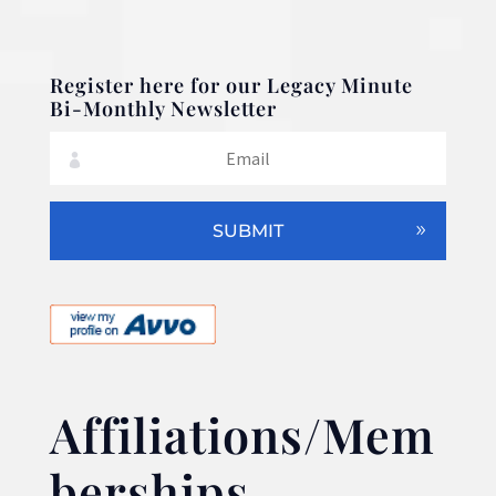
Register here for our Legacy Minute
Bi-Monthly Newsletter
SUBMIT
Affiliations/Mem
berships