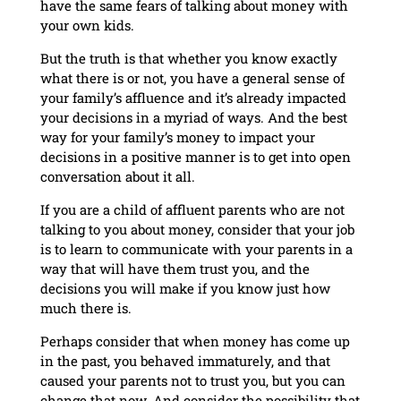
have the same fears of talking about money with
your own kids.
But the truth is that whether you know exactly
what there is or not, you have a general sense of
your family’s affluence and it’s already impacted
your decisions in a myriad of ways. And the best
way for your family’s money to impact your
decisions in a positive manner is to get into open
conversation about it all.
If you are a child of affluent parents who are not
talking to you about money, consider that your job
is to learn to communicate with your parents in a
way that will have them trust you, and the
decisions you will make if you know just how
much there is.
Perhaps consider that when money has come up
in the past, you behaved immaturely, and that
caused your parents not to trust you, but you can
change that now. And consider the possibility that