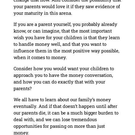
your parents would love it if they saw evidence of
your maturity in this arena.
If you are a parent yourself, you probably already
know, or can imagine, that the most important
wish you have for your children is that they learn
to handle money well, and that you want to
influence them in the most positive way possible,
when it comes to money.
Consider how you would want your children to
approach you to have the money conversation,
and how you can do exactly that with your
parents?
We all have to learn about our family’s money
eventually. And if that doesn’t happen until after
our parents die, it can be a much bigger burden to
deal with, and we can lose tremendous
opportunities for passing on more than just
money.