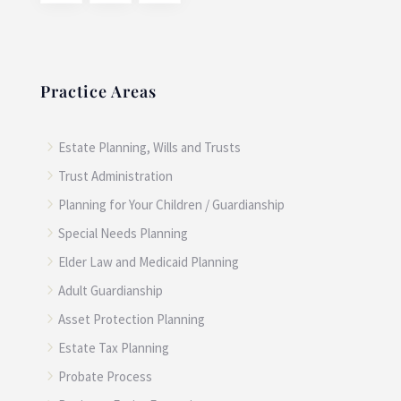
Practice Areas
5
Estate Planning, Wills and Trusts
5
Trust Administration
5
Planning for Your Children / Guardianship
5
Special Needs Planning
5
Elder Law and Medicaid Planning
5
Adult Guardianship
5
Asset Protection Planning
5
Estate Tax Planning
5
Probate Process