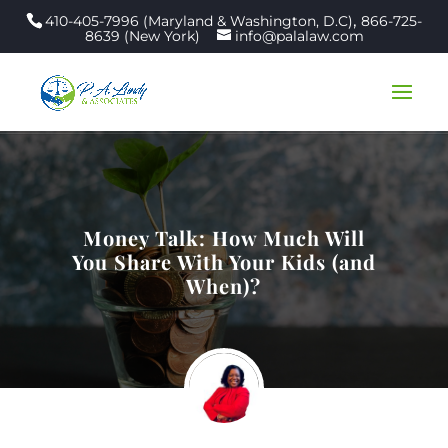
,
410-405-7996 (Maryland & Washington, D.C)
866-725-
8639 (New York)
info@palalaw.com
Money Talk: How Much Will
You Share With Your Kids (and
When)?