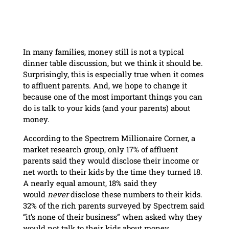
In many families, money still is not a typical
dinner table discussion, but we think it should be.
Surprisingly, this is especially true when it comes
to affluent parents. And, we hope to change it
because one of the most important things you can
do is talk to your kids (and your parents) about
money.
According to the Spectrem Millionaire Corner, a
market research group, only 17% of affluent
parents said they would disclose their income or
net worth to their kids by the time they turned 18.
A nearly equal amount, 18% said they
would
never
disclose these numbers to their kids.
32% of the rich parents surveyed by Spectrem said
“it’s none of their business” when asked why they
would not talk to their kids about money.