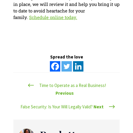
in place, we will review it and help you bring it up
to date to avoid heartache for your
family.
Schedule online today.
Spread the love
#
Time to Operate as a Real Business!
Previous
$
False Security: Is Your Will Legally Valid?
Next