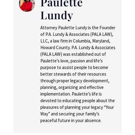
Paulette
Lundy
Attorney Paulette Lundy is the Founder
of P.A. Lundy & Associates (PALA LAW),
LLC, a law firm in Columbia, Maryland,
Howard County. P.A. Lundy & Associates
(PALA LAW) was established out of
Paulette’s love, passion and life’s
purpose to assist people to become
better stewards of their resources
through proper legacy development,
planning, organizing and effective
implementation. Paulette’s life is
devoted to educating people about the
pleasures of planning your legacy “Your
Way” and securing your family’s
peaceful future in your absence.