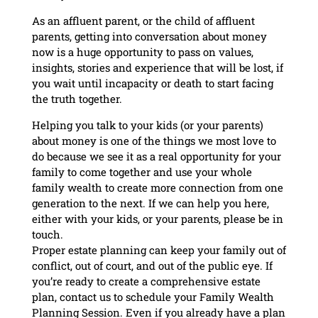
As an affluent parent, or the child of affluent
parents, getting into conversation about money
now is a huge opportunity to pass on values,
insights, stories and experience that will be lost, if
you wait until incapacity or death to start facing
the truth together.
Helping you talk to your kids (or your parents)
about money is one of the things we most love to
do because we see it as a real opportunity for your
family to come together and use your whole
family wealth to create more connection from one
generation to the next. If we can help you here,
either with your kids, or your parents, please be in
touch.
Proper estate planning can keep your family out of
conflict, out of court, and out of the public eye. If
you’re ready to create a comprehensive estate
plan, contact us to schedule your Family Wealth
Planning Session. Even if you already have a plan