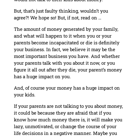
But, that’s just faulty thinking, wouldn’t you
agree?! We hope so! But, if not, read on …
The amount of money generated by your family,
and what will happen to it when you or your
parents become incapacitated or die is definitely
your business. In fact, we believe it may be the
most important business you have. And whether
your parents talk with you about it now, or you
figure it all out after they die, your parent’s money
has a huge impact on you.
And, of course your money has a huge impact on
your kids.
If your parents are not talking to you about money,
it could be because they are afraid that if you
know how much money there is, it will make you
lazy, unmotivated, or change the course of your
life decisions in a negative manner. Maybe you