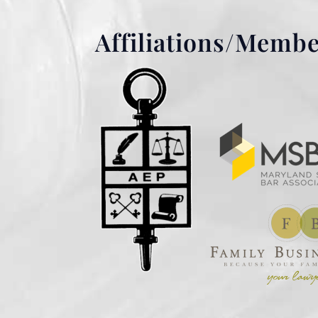
Affiliations/Memb