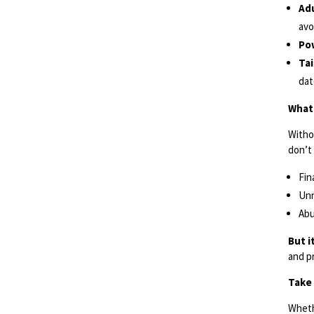
Adu
avo
Po
Ta
dat
What 
Witho
don’t 
Fin
Unn
Abu
But i
and p
Take 
Wheth