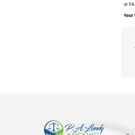
at P.
Your 