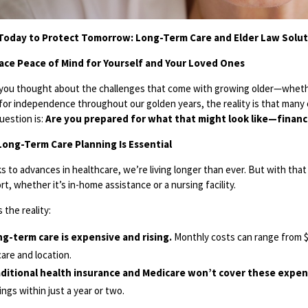
Today to Protect Tomorrow: Long-Term Care and Elder Law Soluti
ce Peace of Mind for Yourself and Your Loved Ones
you thought about the challenges that come with growing older—whether
for independence throughout our golden years, the reality is that many o
uestion is:
Are you prepared for what that might look like—financia
ong-Term Care Planning Is Essential
s to advances in healthcare, we’re living longer than ever. But with that
t, whether it’s in-home assistance or a nursing facility.
 the reality:
g-term care is expensive and rising.
Monthly costs can range from $
care and location.
ditional health insurance and Medicare won’t cover these expen
ings within just a year or two.