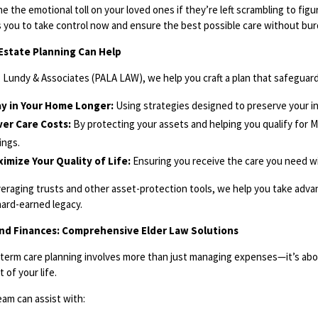
e the emotional toll on your loved ones if they’re left scrambling to fig
s you to take control now and ensure the best possible care without bur
Estate Planning Can Help
A. Lundy & Associates (PALA LAW), we help you craft a plan that safeguar
ay in Your Home Longer:
Using strategies designed to preserve your 
er Care Costs:
By protecting your assets and helping you qualify for 
ings.
imize Your Quality of Life:
Ensuring you receive the care you need with
veraging trusts and other asset-protection tools, we help you take adv
hard-earned legacy.
nd Finances: Comprehensive Elder Law Solutions
term care planning involves more than just managing expenses—it’s abo
 of your life.
eam can assist with: