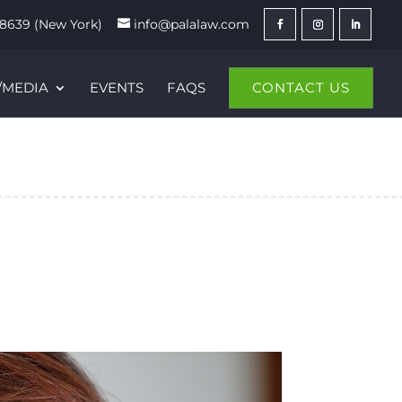
8639 (New York)
info@palalaw.com
/MEDIA
EVENTS
FAQS
CONTACT US