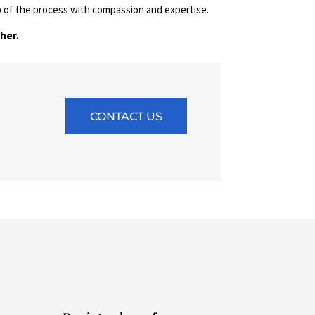
p of the process with compassion and expertise.
her.
CONTACT US