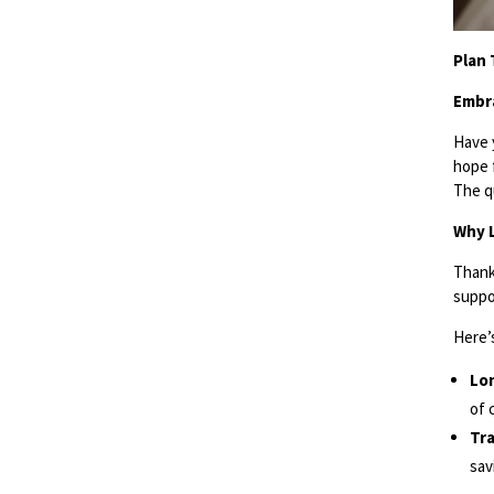
Plan 
Embra
Have 
hope 
The q
Why L
Thank
suppor
Here’s
Lon
of 
Tra
sav