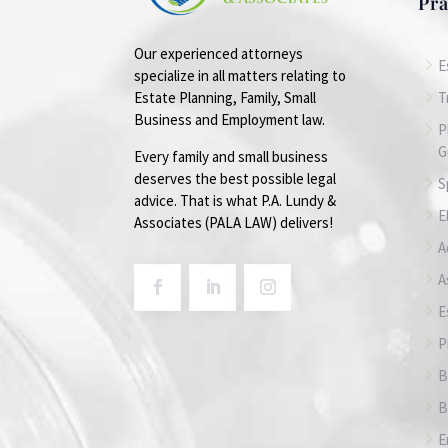
Pra
Our experienced attorneys
5
E
specialize in all matters relating to
5
T
Estate Planning, Family, Small
Business and Employment law.
5
P
G
Every family and small business
deserves the best possible legal
5
S
advice. That is what P.A. Lundy &
5
E
Associates (PALA LAW) delivers!
5
A
5
A
5
E
5
P
5
B
5
B
5
E