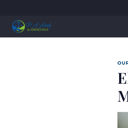
OUR
E
M