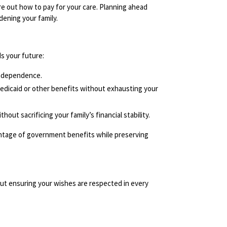
ure out how to pay for your care. Planning ahead
dening your family.
ds your future:
independence.
Medicaid or other benefits without exhausting your
out sacrificing your family’s financial stability.
antage of government benefits while preserving
ut ensuring your wishes are respected in every