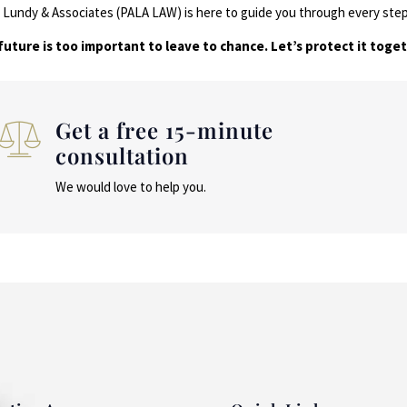
A. Lundy & Associates (PALA LAW) is here to guide you through every ste
future is too important to leave to chance. Let’s protect it toget
Get a free 15-minute
consultation
We would love to help you.