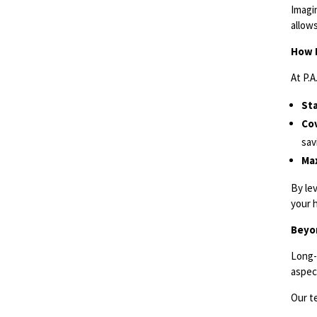
Imagin
allow
How 
At P.
St
Cov
sav
Max
By le
your 
Beyo
Long-
aspect
Our t