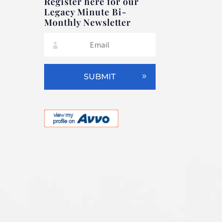
Register here for our
Legacy Minute Bi-
Monthly Newsletter
SUBMIT