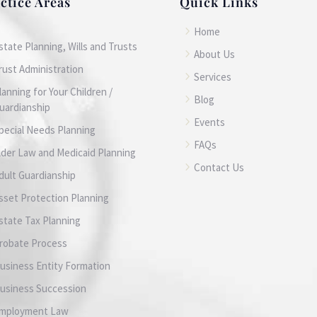
ctice Areas
Quick Links
5
Home
state Planning, Wills and Trusts
5
About Us
rust Administration
5
Services
lanning for Your Children /
5
Blog
uardianship
5
Events
pecial Needs Planning
5
FAQs
lder Law and Medicaid Planning
5
Contact Us
dult Guardianship
sset Protection Planning
state Tax Planning
robate Process
usiness Entity Formation
usiness Succession
mployment Law