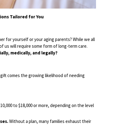
ons Tailored for You
 for yourself or your aging parents? While we all
f us will require some form of long-term care.
lly, medically, and legally?
 gift comes the growing likelihood of needing
10,000 to $18,000 or more, depending on the level
ses.
Without a plan, many families exhaust their