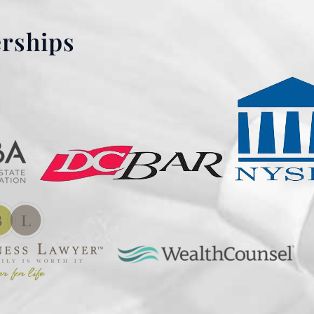
erships