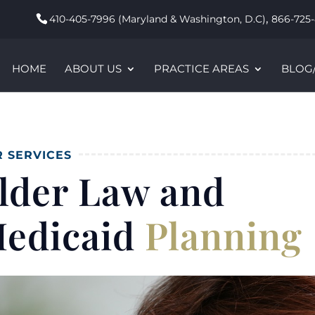
,
410-405-7996 (Maryland & Washington, D.C)
866-725-
HOME
ABOUT US
PRACTICE AREAS
BLOG
 SERVICES
lder Law and
edicaid
Planning