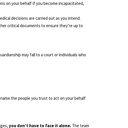
ons on your behalf if you become incapacitated,
dical decisions are carried out as you intend.
ther critical documents to ensure they’re up to
ardianship may fall to a court or individuals who
name the people you trust to act on your behalf
nges,
you don’t have to face it alone.
The team