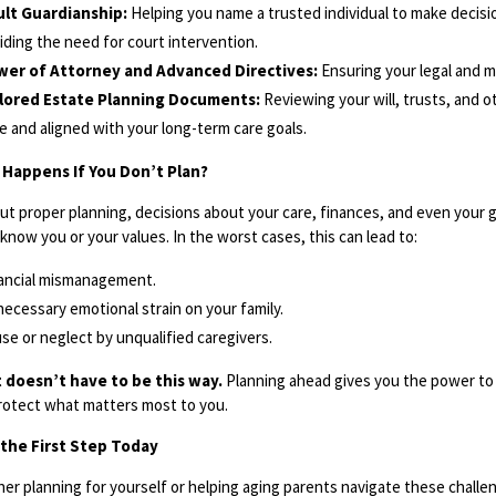
lt Guardianship:
Helping you name a trusted individual to make decisi
iding the need for court intervention.
wer of Attorney and Advanced Directives:
Ensuring your legal and me
ilored Estate Planning Documents:
Reviewing your will, trusts, and o
e and aligned with your long-term care goals.
Happens If You Don’t Plan?
ut proper planning, decisions about your care, finances, and even your gu
know you or your values. In the worst cases, this can lead to:
ancial mismanagement.
ecessary emotional strain on your family.
se or neglect by unqualified caregivers.
t doesn’t have to be this way.
Planning ahead gives you the power to 
rotect what matters most to you.
the First Step Today
er planning for yourself or helping aging parents navigate these challe