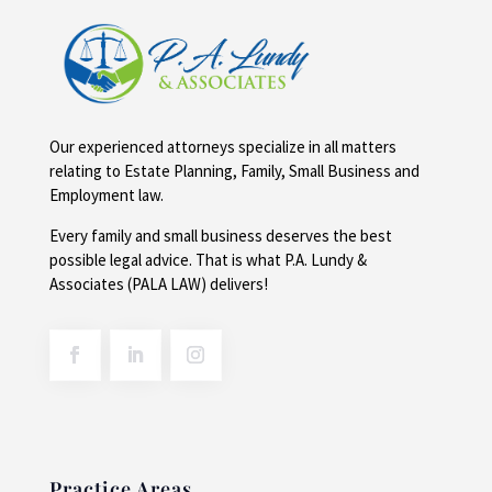
Our experienced attorneys specialize in all matters
relating to Estate Planning, Family, Small Business and
Employment law.
Every family and small business deserves the best
possible legal advice. That is what P.A. Lundy &
Associates (PALA LAW) delivers!
Practice Areas