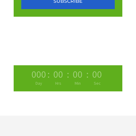
SUBSCRIBE
000
:
00
:
00
:
00
Day
Hrs
Min
Sec