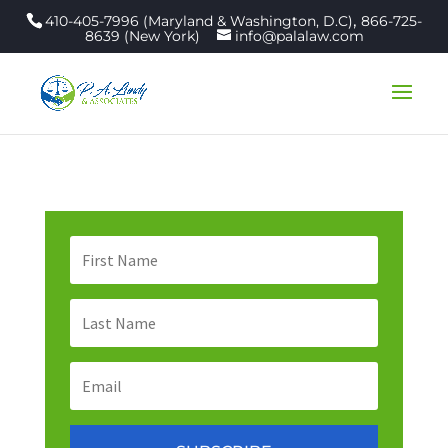
,
410-405-7996 (Maryland & Washington, D.C)
866-725-
8639 (New York)
info@palalaw.com