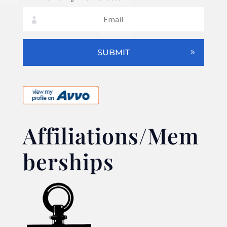
SUBMIT
Affiliations/Mem
berships