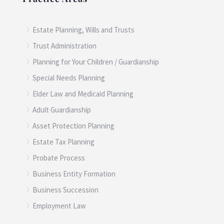
5
Estate Planning, Wills and Trusts
5
Trust Administration
5
Planning for Your Children / Guardianship
5
Special Needs Planning
5
Elder Law and Medicaid Planning
5
Adult Guardianship
5
Asset Protection Planning
5
Estate Tax Planning
5
Probate Process
5
Business Entity Formation
5
Business Succession
5
Employment Law