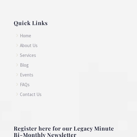
Quick Links
5
Home
5
About Us
5
Services
5
Blog
5
Events
5
FAQs
5
Contact Us
Register here for our Legacy Minute
Bi-Monthly Newsletter