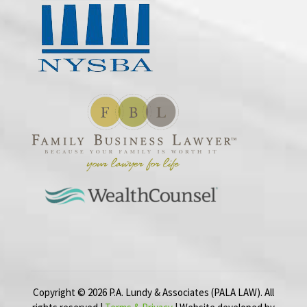
Copyright ©
2026
P.A. Lundy & Associates (PALA LAW). All